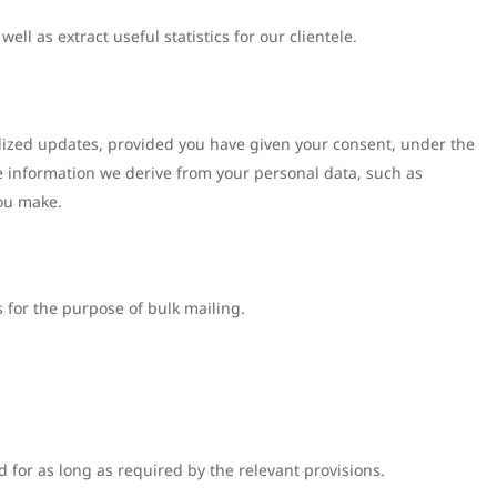
ell as extract useful statistics for our clientele.
alized updates, provided you have given your consent, under the
he information we derive from your personal data, such as
you make.
 for the purpose of bulk mailing.
 for as long as required by the relevant provisions.