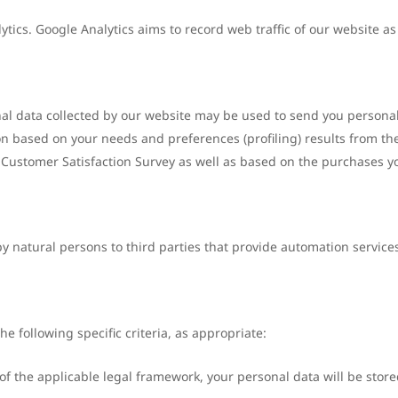
tics. Google Analytics aims to record web traffic of our website as w
onal data collected by our website may be used to send you person
ion based on your needs and preferences (profiling) results from t
he Customer Satisfaction Survey as well as based on the purchases 
 natural persons to third parties that provide automation services
e following specific criteria, as appropriate:
 the applicable legal framework, your personal data will be stored