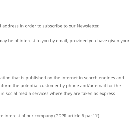
il address in order to subscribe to our Newsletter.
may be of interest to you by email, provided you have given your
mation that is published on the internet in search engines and
inform the potential customer by phone and/or email for the
 in social media services where they are taken as express
e interest of our company (GDPR article 6 par.1΄f).