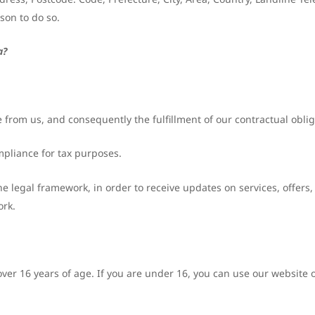
son to do so.
a?
 from us, and consequently the fulfillment of our contractual obliga
mpliance for tax purposes.
he legal framework, in order to receive updates on services, offers,
ork.
ver 16 years of age. If you are under 16, you can use our website 