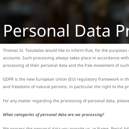
Personal Data P
Thomas St. Tsoukalas would like to inform that, for the purposes of
accounts. Such processing always takes place in accordance with
processing of their personal data and the free movement of such 
GDPR is the new European Union (EU) regulatory framework in the f
and freedoms of natural persons, in particular the right to the pr
For any matter regarding the processing of personal data, pleas
What categories of personal data are we processing?
We process the personal data you provide us, ie Name, Postal Ad