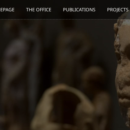
EPAGE
THE OFFICE
PUBLICATIONS
PROJECTS