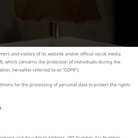
mers and visitors of its website and/or official social media
79
, which concerns the protection of individuals during the
tion, hereafter referred to as “GDPR”).
itions for the processing of personal data to protect the rights
m
.
Telephone and Your Email Address, VAT Number, Tax Number,