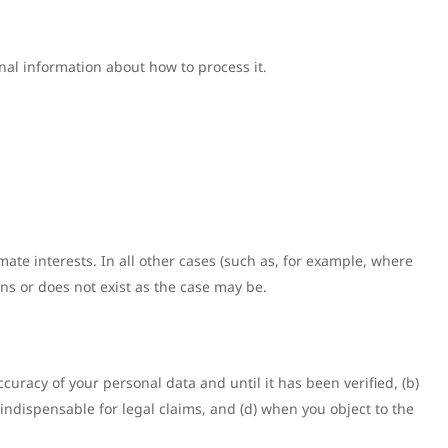
onal information about how to process it.
mate interests. In all other cases (such as, for example, where
ions or does not exist as the case may be.
curacy of your personal data and until it has been verified, (b)
ndispensable for legal claims, and (d) when you object to the