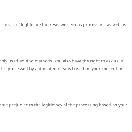
urposes of legitimate interests we seek as processors, as well as
nly used editing methods. You also have the right to ask us, if
s and is processed by automated means based on your consent or
thout prejudice to the legitimacy of the processing based on your