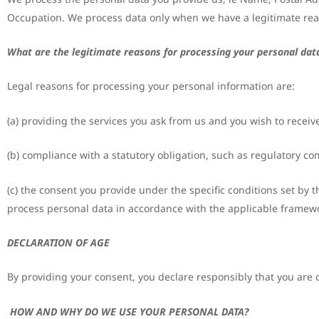
Occupation. We process data only when we have a legitimate rea
What are the legitimate reasons for processing your personal dat
Legal reasons for processing your personal information are:
(a) providing the services you ask from us and you wish to receive
(b) compliance with a statutory obligation, such as regulatory co
(c) the consent you provide under the specific conditions set by t
process personal data in accordance with the applicable framew
DECLARATION OF AGE
By providing your consent, you declare responsibly that you are o
HOW AND WHY DO WE USE YOUR PERSONAL DATA?