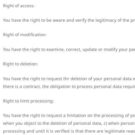
Right of access:
You have the right to be aware and verify the legitimacy of the p
Right of modification:
You have the right to examine, correct, update or modify your pe
Right to deletion:
You have the right to request thr deletion of your personal data w
there is a contract, the obligation to process personal data require
Right to limit processing:
You have the right to request a limitation on the processing of yo
when you object to the deletion of personal data, c) when person
processing and until it is verified is that there are legitimate 