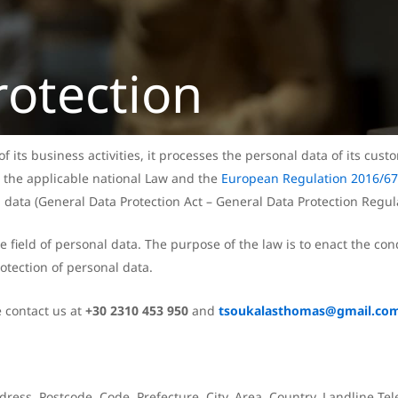
rotection
 its business activities, it processes the personal data of its custo
 the applicable national Law and the
European Regulation 2016/6
data (General Data Protection Act – General Data Protection Regula
ield of personal data. The purpose of the law is to enact the cond
otection of personal data.
e contact us at
+30 2310 453 950
and
tsoukalasthomas@gmail.co
dress, Postcode. Code, Prefecture, City, Area, Country, Landline 