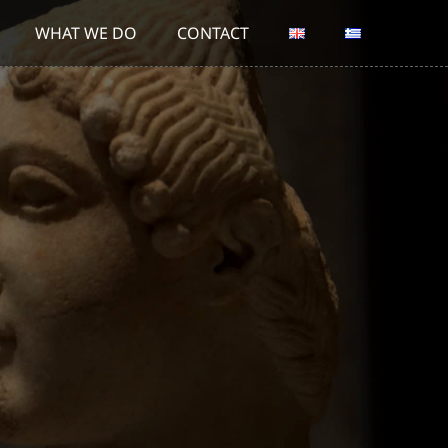
WHAT WE DO
CONTACT