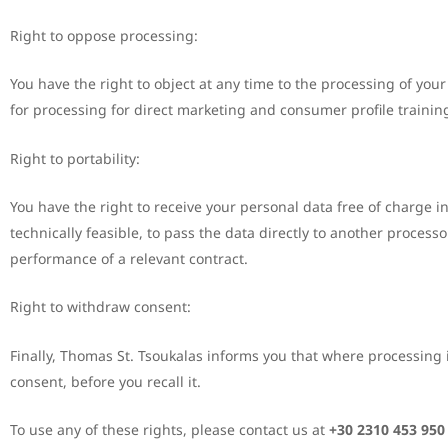
Right to oppose processing:
You have the right to object at any time to the processing of your
for processing for direct marketing and consumer profile trainin
Right to portability:
You have the right to receive your personal data free of charge i
technically feasible, to pass the data directly to another proces
performance of a relevant contract.
Right to withdraw consent:
Finally, Thomas St. Tsoukalas informs you that where processing i
consent, before you recall it.
To use any of these rights, please contact us at
+30 2310 453 950