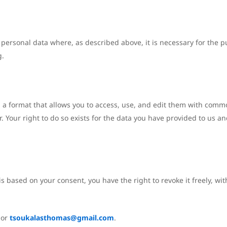
 personal data where, as described above, it is necessary for the p
g.
n a format that allows you to access, use, and edit them with commo
sor. Your right to do so exists for the data you have provided to u
s based on your consent, you have the right to revoke it freely, wi
or
tsoukalasthomas@gmail.com
.