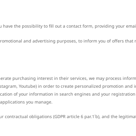
u have the possibility to fill out a contact form, providing your ema
romotional and advertising purposes, to inform you of offers that 
enerate purchasing interest in their services, we may process infor
Instagram, Youtube) in order to create personalized promotion and 
cation of your information in search engines and your registration
 applications you manage.
 contractual obligations (GDPR article 6 par.1΄b), and the legitimat