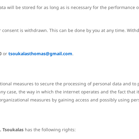
a will be stored for as long as is necessary for the performance of
r consent is withdrawn. This can be done by you at any time. Withd
0
or
tsoukalasthomas@gmail.com
.
tional measures to secure the processing of personal data and to p
any case, the way in which the internet operates and the fact that 
nd organizational measures by gaining access and possibly using per
. Tsoukalas
has the following rights: