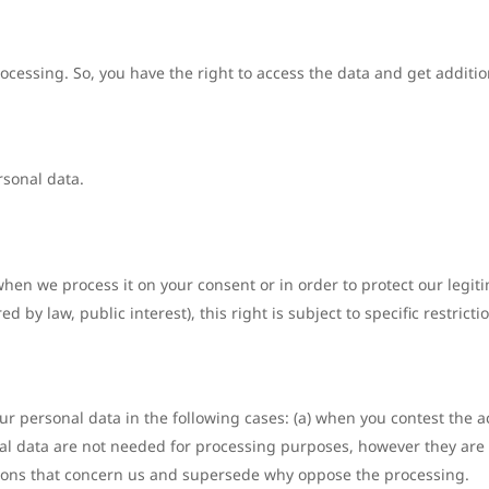
rocessing. So, you have the right to access the data and get additi
rsonal data.
hen we process it on your consent or in order to protect our legiti
d by law, public interest), this right is subject to specific restrict
ur personal data in the following cases: (a) when you contest the ac
al data are not needed for processing purposes, however they are i
reasons that concern us and supersede why oppose the processing.