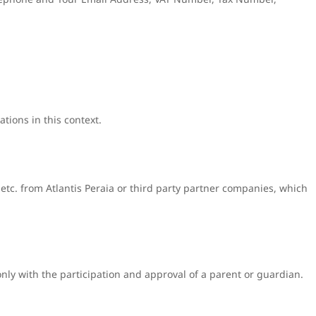
tions in this context.
 etc. from Atlantis Peraia or third party partner companies, which
only with the participation and approval of a parent or guardian.