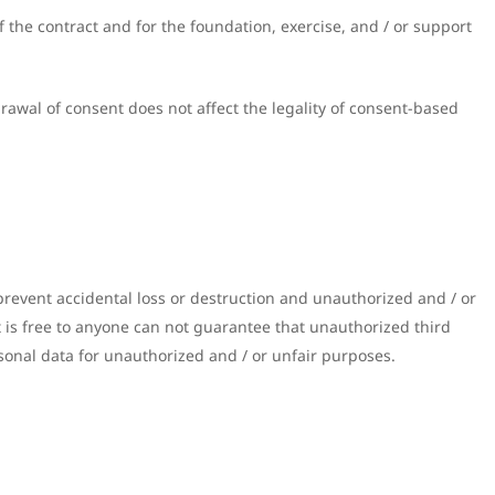
 the contract and for the foundation, exercise, and / or support
rawal of consent does not affect the legality of consent-based
revent accidental loss or destruction and unauthorized and / or
it is free to anyone can not guarantee that unauthorized third
sonal data for unauthorized and / or unfair purposes.