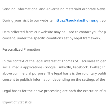
Sending Informational and Advertising material/Corporate News
During your visit to our website,
https://tsoukalasthomas.gr
, yo
Data collected from our website may be used to contact you for p
consent, under the specific conditions set by legal framework.
Personalized Promotion
In the context of the legal interest of Thomas St. Tsoukalas to g
social media applications (Google, LinkedIn, Facebook, Twitter, 
above commercial purpose. The legal basis is the voluntary publi
consent to publish information depending on the settings of the
Legal bases for the above processing are both the execution of our
Export of Statistics