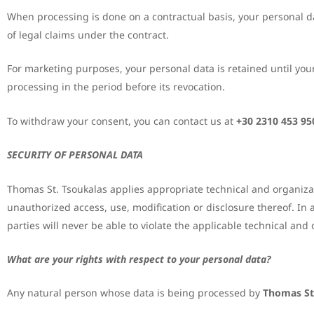
When processing is done on a contractual basis, your personal dat
of legal claims under the contract.
For marketing purposes, your personal data is retained until you
processing in the period before its revocation.
To withdraw your consent, you can contact us at
+30 2310 453 95
SECURITY OF PERSONAL DATA
Thomas St. Tsoukalas applies appropriate technical and organiza
unauthorized access, use, modification or disclosure thereof. In 
parties will never be able to violate the applicable technical a
What are your rights with respect to your personal data?
Any natural person whose data is being processed by
Thomas St