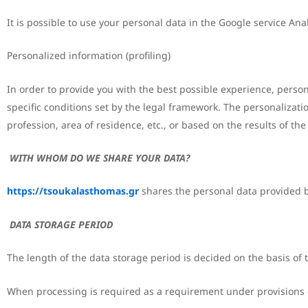
It is possible to use your personal data in the Google service Analy
Personalized information (profiling)
In order to provide you with the best possible experience, pers
specific conditions set by the legal framework. The personalizat
profession, area of residence, etc., or based on the results of t
WITH WHOM DO WE SHARE YOUR DATA?
https://tsoukalasthomas.gr
shares the personal data provided by
DATA STORAGE PERIOD
The length of the data storage period is decided on the basis of th
When processing is required as a requirement under provisions of