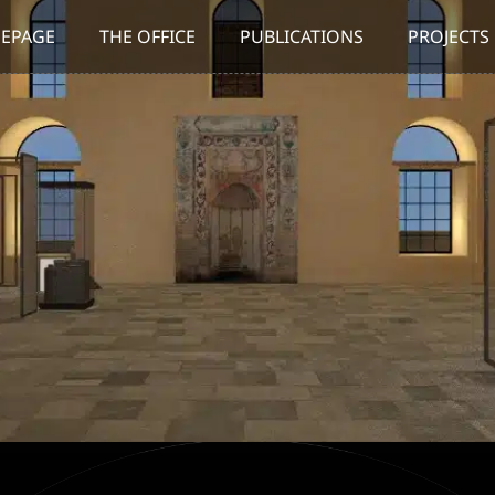
EPAGE
THE OFFICE
PUBLICATIONS
PROJECTS