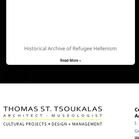
Historical Archive of Refugee Hellenism
Read More »
C
A
Ι.
G
W