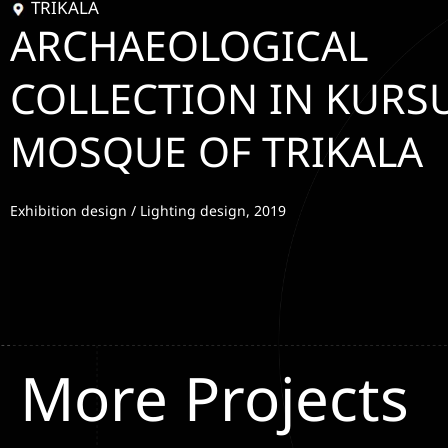
TRIKALA
ARCHAEOLOGICAL
COLLECTION IN KURS
MOSQUE OF TRIKALA
Exhibition design / Lighting design, 2019
More Projects