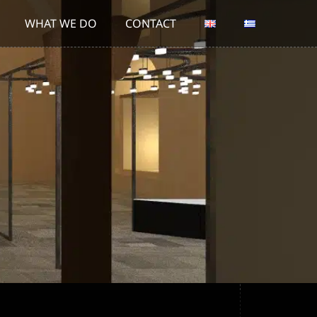
WHAT WE DO
CONTACT