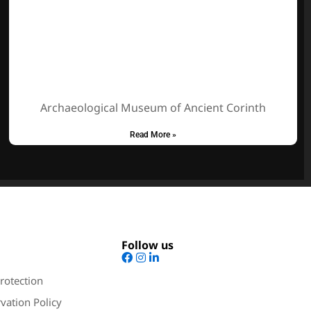
Archaeological Museum of Ancient Corinth
Read More »
Follow us
rotection
vation Policy