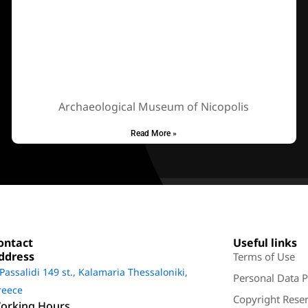
Archaeological Museum of Nicopolis
Read More »
ontact
Useful links
ddress
Terms of Use
 Passalidi 149 st., Kalamaria Thessaloniki,
Personal Data P
reece
Copyright Reser
orking Hours