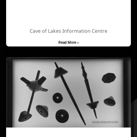
Cave of Lakes Information Centre
Read More »