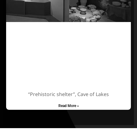
“Prehistoric shelter”, Cave of Lakes
Read More »