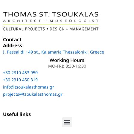
Contact
Address
Ι. Passalidi 149 st., Kalamaria Thessaloniki, Greece
Working Hours
MO-FRI: 8:30-16:30
+30 2310 453 950
+30 2310 450 319
info@tsoukalasthomas.gr
projects@tsoukalasthomas.gr
Useful links