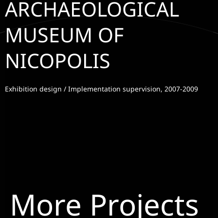
ARCHAEOLOGICAL
MUSEUM OF
NICOPOLIS
Exhibition design / Implementation supervision, 2007-2009
More Projects