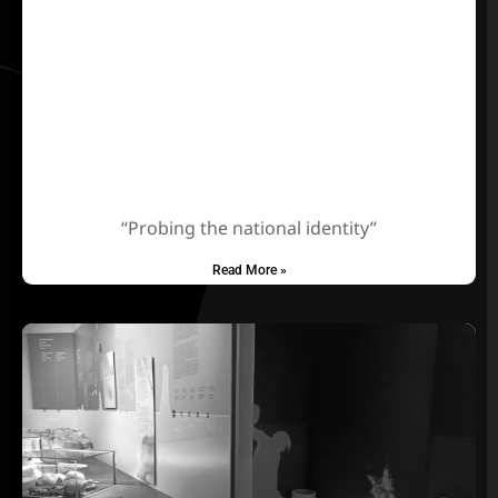
“Probing the national identity”
Read More »