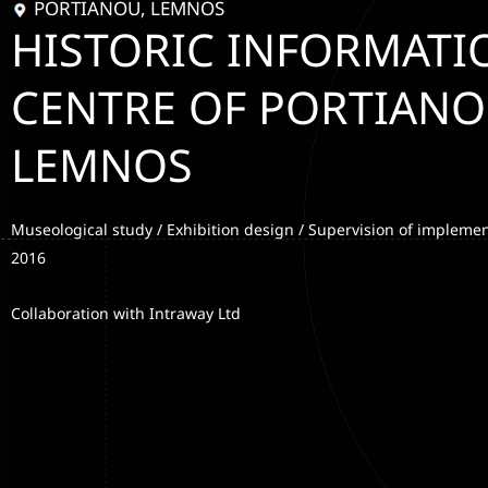
PORTIANOU, LEMNOS
HISTORIC INFORMATI
CENTRE OF PORTIANO
LEMNOS
Museological study / Exhibition design / Supervision of implemen
2016
Collaboration with Intraway Ltd