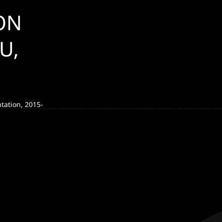
ON
U,
tation, 2015-