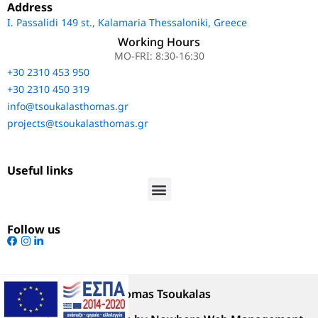
Address
Ι. Passalidi 149 st., Kalamaria Thessaloniki, Greece
Working Hours
MO-FRI: 8:30-16:30
+30 2310 453 950
+30 2310 450 319
info@tsoukalasthomas.gr
projects@tsoukalasthomas.gr
Useful links
Follow us
@Copyright 2023 Thomas Tsoukalas