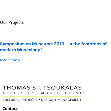
Our Projects
Symposium on Museums 2010: “In the footsteps of
modern Museology”.
read more »
Contact